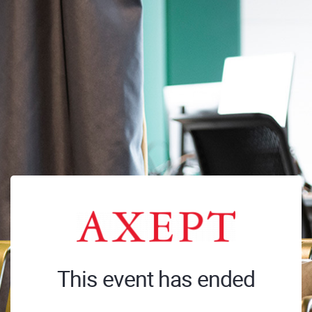
This event has ended