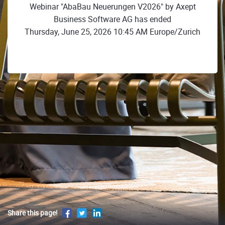
Webinar "AbaBau Neuerungen V2026" by Axept
Business Software AG has ended
Thursday, June 25, 2026 10:45 AM Europe/Zurich
Share this page!